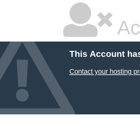
Ac
This Account ha
Contact your hosting pr