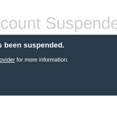
count Suspend
s been suspended.
ovider
for more information.