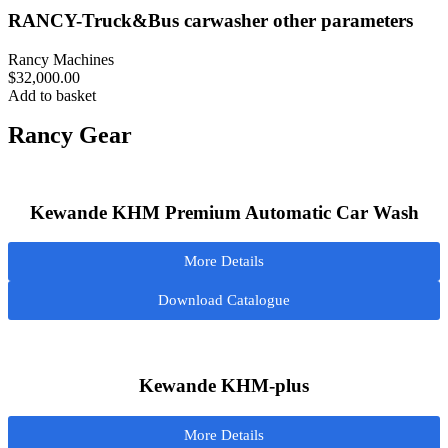
RANCY-Truck&Bus carwasher other parameters
Rancy Machines
$
32,000.00
Add to basket
Rancy Gear
Kewande KHM Premium Automatic Car Wash
More Details
Download Catalogue
Kewande KHM-plus
More Details