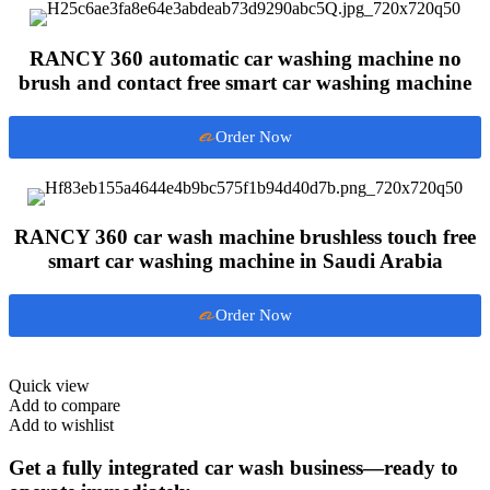
RANCY 360 automatic car washing machine no
brush and contact free smart car washing machine
Order Now
RANCY 360 car wash machine brushless touch free
smart car washing machine in Saudi Arabia
Order Now
Quick view
Add to compare
Add to wishlist
Get a fully integrated car wash business—ready to