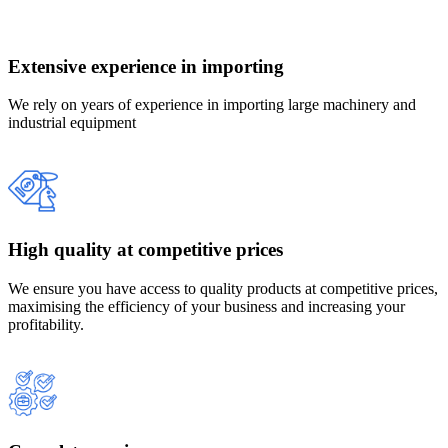
Extensive experience in importing
We rely on years of experience in importing large machinery and
industrial equipment
High quality at competitive prices
We ensure you have access to quality products at competitive prices,
maximising the efficiency of your business and increasing your
profitability.