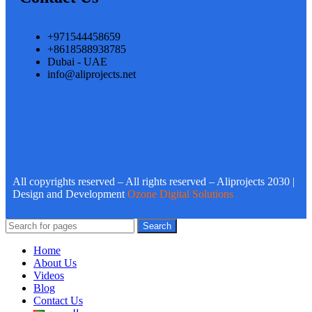
+971544458659
+8618588938785
Dubai - UAE
info@aliprojects.net
All copyrights reserved – All rights reserved – Aliprojects 2030 |
Design and Development
Ozone Digital Solutions
Search
Home
About Us
Videos
Blog
Contact Us