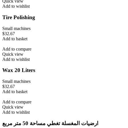
Quick view
Add to wishlist
Tire Polishing
Small machines
$
32.67
Add to basket
Add to compare
Quick view
Add to wishlist
Wax 20 Liters
Small machines
$
32.67
Add to basket
Add to compare
Quick view
Add to wishlist
ارضيات المغسلة تغطي مساحة 50 متر مربع