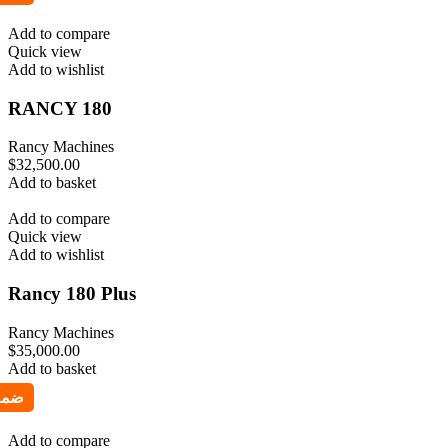
Add to compare
Quick view
Add to wishlist
RANCY 180
Rancy Machines
$
32,500.00
Add to basket
Add to compare
Quick view
Add to wishlist
Rancy 180 Plus
Rancy Machines
$
35,000.00
Add to basket
Add to compare