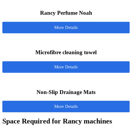
Rancy Perfume Noah
More Details
Microfibre cleaning towel
More Details
Non-Slip Drainage Mats
More Details
Space Required for Rancy machines