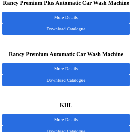
Rancy Premium Plus Automatic Car Wash Machine
More Details
Download Catalogue
Rancy Premium Automatic Car Wash Machine
More Details
Download Catalogue
KHL
More Details
Download Catalogue