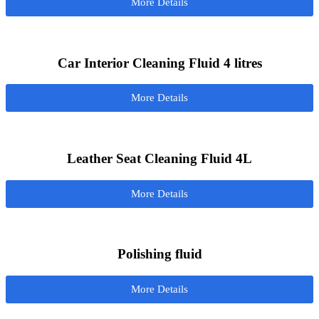
More Details
Car Interior Cleaning Fluid 4 litres
More Details
Leather Seat Cleaning Fluid 4L
More Details
Polishing fluid
More Details