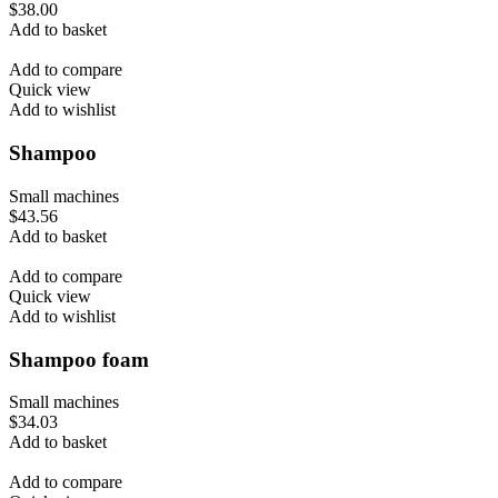
$
38.00
Add to basket
Add to compare
Quick view
Add to wishlist
Shampoo
Small machines
$
43.56
Add to basket
Add to compare
Quick view
Add to wishlist
Shampoo foam
Small machines
$
34.03
Add to basket
Add to compare