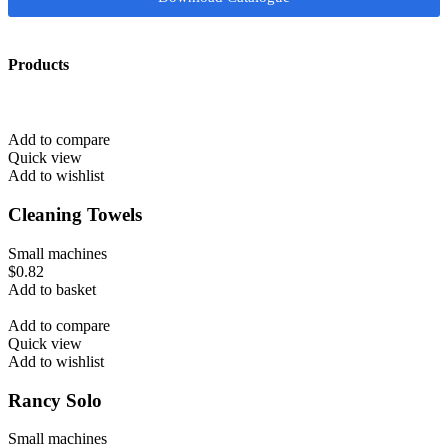
Products
Add to compare
Quick view
Add to wishlist
Cleaning Towels
Small machines
$
0.82
Add to basket
Add to compare
Quick view
Add to wishlist
Rancy Solo
Small machines