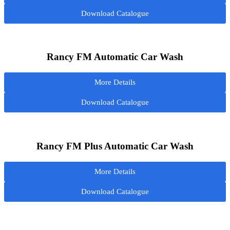
Download Catalogue
Rancy FM Automatic Car Wash
More Details
Download Catalogue
Rancy FM Plus Automatic Car Wash
More Details
Download Catalogue