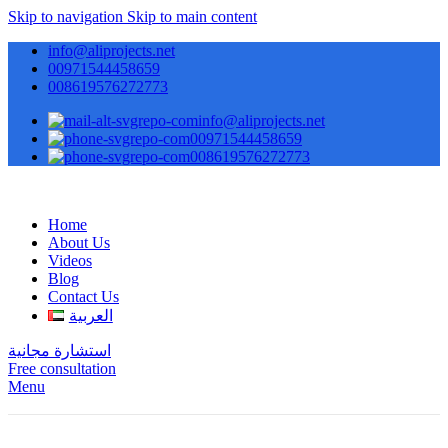
Skip to navigation
Skip to main content
info@aliprojects.net
00971544458659
008619576272773
info@aliprojects.net
00971544458659
008619576272773
Home
About Us
Videos
Blog
Contact Us
العربية
استشارة مجانية
Free consultation
Menu