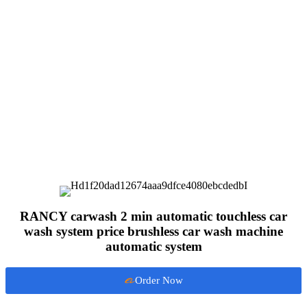
RANCY carwash 2 min automatic touchless car
wash system price brushless car wash machine
automatic system
Order Now