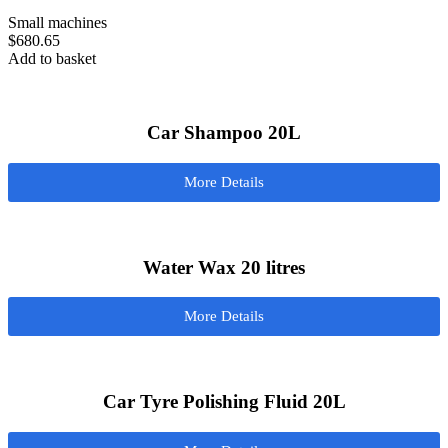
Small machines
$
680.65
Add to basket
Car Shampoo 20L
More Details
Water Wax 20 litres
More Details
Car Tyre Polishing Fluid 20L