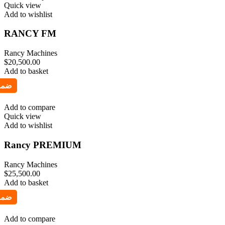
Quick view
Add to wishlist
RANCY FM
Rancy Machines
$
20,500.00
Add to basket
Add to compare
Quick view
Add to wishlist
Rancy PREMIUM
Rancy Machines
$
25,500.00
Add to basket
Add to compare