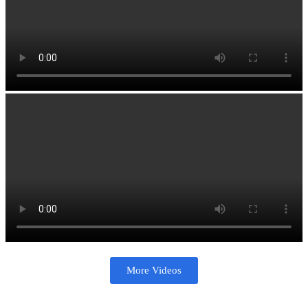
More Videos