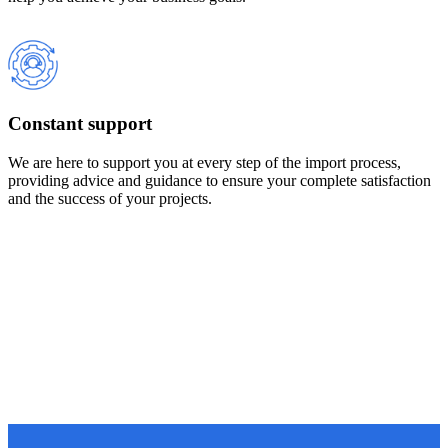
Constant support
We are here to support you at every step of the import process,
providing advice and guidance to ensure your complete satisfaction
and the success of your projects.