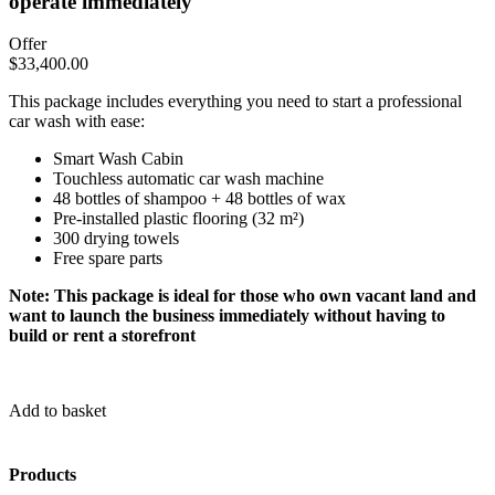
operate immediately
Offer
$
33,400.00
This package includes everything you need to start a professional
car wash with ease:
Smart Wash Cabin
Touchless automatic car wash machine
48 bottles of shampoo + 48 bottles of wax
Pre-installed plastic flooring (32 m²)
300 drying towels
Free spare parts
Note: This package is ideal for those who own vacant land and
want to launch the business immediately without having to
build or rent a storefront
Add to basket
Products