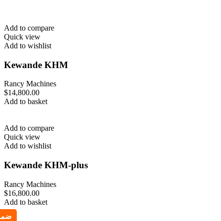
Add to compare
Quick view
Add to wishlist
Kewande KHM
Rancy Machines
$
14,800.00
Add to basket
Add to compare
Quick view
Add to wishlist
Kewande KHM-plus
Rancy Machines
$
16,800.00
Add to basket