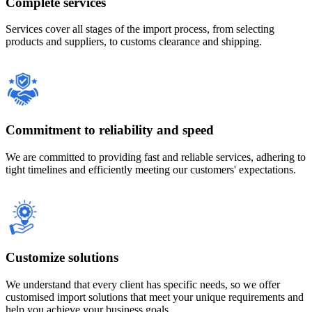
Complete services
Services cover all stages of the import process, from selecting
products and suppliers, to customs clearance and shipping.
Commitment to reliability and speed
We are committed to providing fast and reliable services, adhering to
tight timelines and efficiently meeting our customers' expectations.
Customize solutions
We understand that every client has specific needs, so we offer
customised import solutions that meet your unique requirements and
help you achieve your business goals.