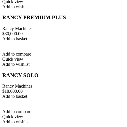
Quick view
Add to wishlist
RANCY PREMIUM PLUS
Rancy Machines
$
30,000.00
Add to basket
Add to compare
Quick view
Add to wishlist
RANCY SOLO
Rancy Machines
$
18,000.00
Add to basket
Add to compare
Quick view
Add to wishlist