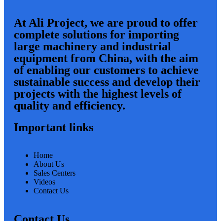
At Ali Project, we are proud to offer
complete solutions for importing
large machinery and industrial
equipment from China, with the aim
of enabling our customers to achieve
sustainable success and develop their
projects with the highest levels of
quality and efficiency.
Important links
Home
About Us
Sales Centers
Videos
Contact Us
Contact Us