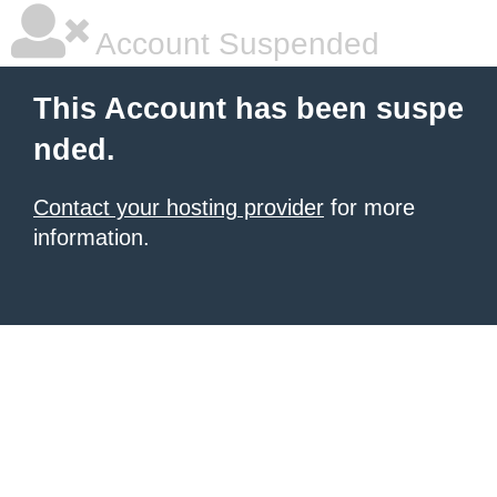
Account Suspended
This Account has been suspe
nded.
Contact your hosting provider
for more
information.