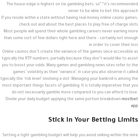
The house edge is highest on tie gambling bets, so” “it’s recommended
never to be able to bet this approach.
If you reside within a state without having real money online casino games,
check out and about the best places to play free of charge slots.
Most people will spend their whole gambling careers never earning more
than some sort of few dollars right here and there – certainly not enough
in order to cover their loss.
Online casinos don’t create the variance of the games since accessible as
typically the RTP numbers, partially because they don’t would like to assist
you to boost your odds. Many games and gambling news sites refer to the
games’ volatility as their ‘variance’, in case you also observe it called
typically the ‘risk level’ involving a slot. Managing your bankroll is among the
most important things facets of gambling. It is totally imperative that you
do not necessarily gamble more compared to you can afford to lose.
Divide your daily budget applying the same portion breakdown
mostbet
.
app
Stick In Your Betting Limits
Setting a tight gambling budget will help you avoid sinking within the mire