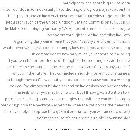
participants, the sport is quick to learn.
Three-reel slot machines usually have the single progressive jackpot on the
best payoff, and an individual must bet maximum coins to get qualified.
Regulators such as the United Kingdom Betting Commission (UKGC) plus
the Malta Game playing Authority (MGA) operate hard to eliminate rogue
operators through the online gambling industry.
A gambling diary can ensure that you” “usually are under no illusions
whatsoever when that comes to simply how much you are really spending
in comparison to how very much you happen to be losing.
If you’re in the proper frame of thoughts, the scouting may add a little
intrigue to choosing a game, but near misses aren’t really any signal of
what’s in the future. They can include slightly interest to the games,
although they can’t swap out your outcomes or cause you to a winning
device. I’ve already published several online casinos and sweepstakes
manuals which you may find helpful, but I’ll now give attention to 4
particular casino tips and even strategies that will help you win. Losing is
part of typically the package – especially when the casino has the benefits.
There is simply no approach to guarantee that will you will succeed on any
slot machine, so it’s not possible to pick a winning slot.