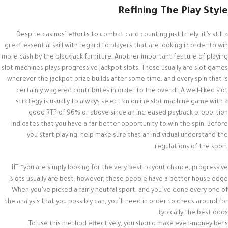
Refining The Play Style
Despite casinos’ efforts to combat card counting just lately, it’s still a
great essential skill with regard to players that are looking in order to win
more cash by the blackjack furniture. Another important feature of playing
slot machines plays progressive jackpot slots. These usually are slot games
wherever the jackpot prize builds after some time, and every spin that is
certainly wagered contributes in order to the overall. A well-liked slot
strategy is usually to always select an online slot machine game with a
good RTP of 96% or above since an increased payback proportion
indicates that you have a far better opportunity to win the spin. Before
you start playing, help make sure that an individual understand the
regulations of the sport.
If” “you are simply looking for the very best payout chance, progressive
slots usually are best; however, these people have a better house edge.
When you’ve picked a fairly neutral sport, and you’ve done every one of
the analysis that you possibly can, you’ll need in order to check around for
typically the best odds.
To use this method effectively, you should make even-money bets.