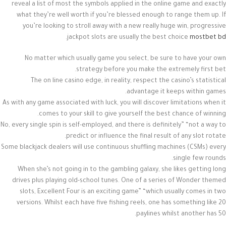
reveal a list of most the symbols applied in the online game and exactly
what they’re well worth if you’re blessed enough to range them up. If
you’re looking to stroll away with a new really huge win, progressive
.
jackpot slots are usually the best choice
mostbet bd
No matter which usually game you select, be sure to have your own
strategy before you make the extremely first bet.
The on line casino edge, in reality, respect the casino’s statistical
advantage it keeps within games.
As with any game associated with luck, you will discover limitations when it
comes to your skill to give yourself the best chance of winning.
No, every single spin is self-employed, and there is definitely” “not a way to
predict or influence the final result of any slot rotate.
Some blackjack dealers will use continuous shuffling machines (CSMs) every
single few rounds.
When she’s not going in to the gambling galaxy, she likes getting long
drives plus playing old-school tunes. One of a series of Wonder themed
slots, Excellent Four is an exciting game” “which usually comes in two
versions. Whilst each have five fishing reels, one has something like 20
paylines whilst another has 50.