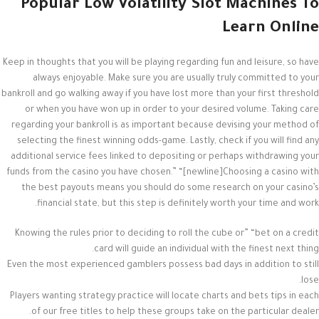
Popular Low Volatility Slot Machines To
Learn Online
Keep in thoughts that you will be playing regarding fun and leisure, so have
always enjoyable. Make sure you are usually truly committed to your
bankroll and go walking away if you have lost more than your first threshold
or when you have won up in order to your desired volume. Taking care
regarding your bankroll is as important because devising your method of
selecting the finest winning odds-game. Lastly, check if you will find any
additional service fees linked to depositing or perhaps withdrawing your
funds from the casino you have chosen.” “[newline]Choosing a casino with
the best payouts means you should do some research on your casino’s
financial state, but this step is definitely worth your time and work.
Knowing the rules prior to deciding to roll the cube or” “bet on a credit
card will guide an individual with the finest next thing.
Even the most experienced gamblers possess bad days in addition to still
lose.
Players wanting strategy practice will locate charts and bets tips in each
of our free titles to help these groups take on the particular dealer.