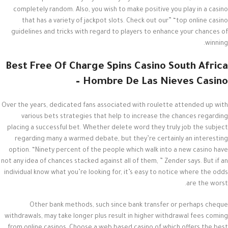
completely random. Also, you wish to make positive you play in a casino
that has a variety of jackpot slots. Check out our” “top online casino
guidelines and tricks with regard to players to enhance your chances of
winning.
Best Free Of Charge Spins Casino South Africa
– Hombre De Las Nieves Casino
Over the years, dedicated fans associated with roulette attended up with
various bets strategies that help to increase the chances regarding
placing a successful bet. Whether delete word they truly job the subject
regarding many a warmed debate, but they’re certainly an interesting
option. “Ninety percent of the people which walk into a new casino have
not any idea of chances stacked against all of them, ” Zender says. But if an
individual know what you’re looking for, it’s easy to notice where the odds
are the worst.
Other bank methods, such since bank transfer or perhaps cheque
withdrawals, may take longer plus result in higher withdrawal fees coming
from online casinos. Choose a web based casino of which offers the best