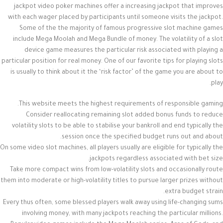
jackpot video poker machines offer a increasing jackpot that improves
with each wager placed by participants until someone visits the jackpot.
Some of the the majority of famous progressive slot machine games
include Mega Moolah and Mega Bundle of money. The volatility of a slot
device game measures the particular risk associated with playing a
particular position for real money. One of our favorite tips for playing slots
is usually to think about it the ‘risk factor’ of the game you are about to
play.
This website meets the highest requirements of responsible gaming.
Consider reallocating remaining slot added bonus funds to reduce
volatility slots to be able to stabilise your bankroll and end typically the
session once the specified budget runs out and about.
On some video slot machines, all players usually are eligible for typically the
jackpots regardless associated with bet size.
Take more compact wins from low-volatility slots and occasionally route
them into moderate or high-volatility titles to pursue larger prizes without
extra budget strain.
Every thus often, some blessed players walk away using life-changing sums
involving money, with many jackpots reaching the particular millions.