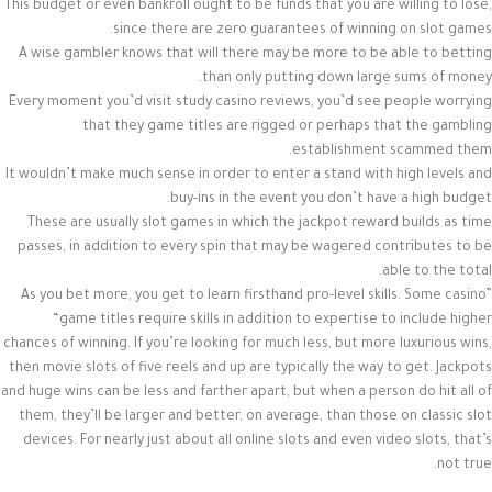
This budget or even bankroll ought to be funds that you are willing to lose,
since there are zero guarantees of winning on slot games.
A wise gambler knows that will there may be more to be able to betting
than only putting down large sums of money.
Every moment you’d visit study casino reviews, you’d see people worrying
that they game titles are rigged or perhaps that the gambling
establishment scammed them.
It wouldn’t make much sense in order to enter a stand with high levels and
buy-ins in the event you don’t have a high budget.
These are usually slot games in which the jackpot reward builds as time
passes, in addition to every spin that may be wagered contributes to be
able to the total.
As you bet more, you get to learn firsthand pro-level skills. Some casino”
“game titles require skills in addition to expertise to include higher
chances of winning. If you’re looking for much less, but more luxurious wins,
then movie slots of five reels and up are typically the way to get. Jackpots
and huge wins can be less and farther apart, but when a person do hit all of
them, they’ll be larger and better, on average, than those on classic slot
devices. For nearly just about all online slots and even video slots, that’s
not true.