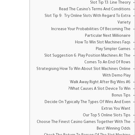
Slot Tip 13: Line Theory
Read The Casino’s Terms And Conditions
Slot Tip 9: Try Online Slots With Regard To Extra
Variety
Increase Your Probabilities Of Becoming The
Particular Next Millionaire
How To Win Slot Machines Faqs
Play Simpler Games
Slot Suggestion 6: Play Position Machines At The
Comes To An End Of Rows
Strategising How To Win About Slot Machines Online
With Demo Play
#6 Walk Away Right After Big Wins
What Causes A Slot Device To Win?
Bonus Tips
Decide On Typically The Types Of Wins And Even
Extras You Want
Our Top 5 Online Slots Tips
Choose The Finest Casino Games Together With The
Best Winning Odds