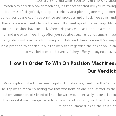
spend playing and what a person can afford to shed.
When playing video poker machines, it’s important that will you’re taking
benefits of all typically the opportunities your picked game might offer.
Bonus rounds are key if you want to get jackpots and unlock free spins, and
therefore are a great chance to take full advantage of the winnings. Many
internet casinos have incentive/rewards plans you can become a member
of and are often free. They offer you activities such as bonus snacks, free
plays, discount vouchers for dining or hotels, and therefore on. It’s always
best practice to check out out the web site regarding the casino you plan
to visit beforehand to verify if they offer you any incentives.
How In Order To Win On Position Machines:
Our Verdict
More sophisticated have been top-bottom devices, used into the 1980s.
The top was a metal fly fishing rod that was bent on one end, as well as the
bottom some sort of strand of line. The wire would certainly be inserted in
the coin slot machine game to hit a new metal contact, and then the top
might be jammed inside the coin slot.