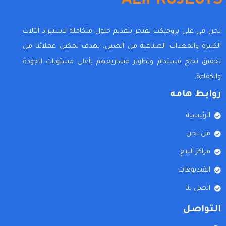
نحن في على بروجيكت نفتخر بتقديم حلول متكاملة لاستيراد الآلات
الكبيرة والمعدات الصناعية من الصين، بهدف تمكين عملائنا من
تحقيق نجاح مستدام وتطوير مشاريعهم بأعلى مستويات الجودة
والكفاءة.
روابط هامه
الرئيسية
من نحن
مراكز البيع
الفيديوهات
اتصل بنا
التواصل