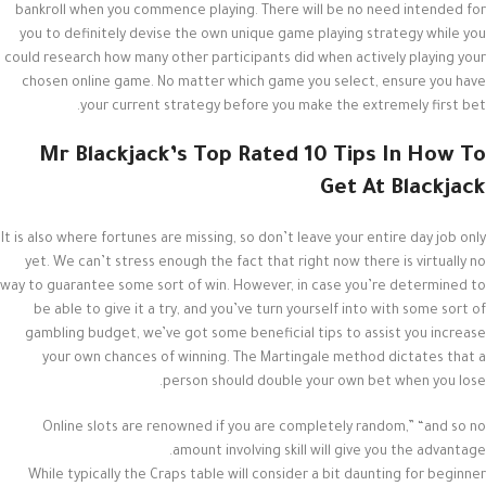
bankroll when you commence playing. There will be no need intended for
you to definitely devise the own unique game playing strategy while you
could research how many other participants did when actively playing your
chosen online game. No matter which game you select, ensure you have
your current strategy before you make the extremely first bet.
Mr Blackjack’s Top Rated 10 Tips In How To
Get At Blackjack
It is also where fortunes are missing, so don’t leave your entire day job only
yet. We can’t stress enough the fact that right now there is virtually no
way to guarantee some sort of win. However, in case you’re determined to
be able to give it a try, and you’ve turn yourself into with some sort of
gambling budget, we’ve got some beneficial tips to assist you increase
your own chances of winning. The Martingale method dictates that a
person should double your own bet when you lose.
Online slots are renowned if you are completely random,” “and so no
amount involving skill will give you the advantage.
While typically the Craps table will consider a bit daunting for beginner