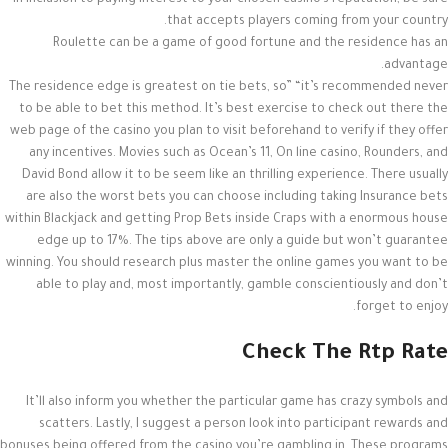
that accepts players coming from your country.
Roulette can be a game of good fortune and the residence has an
advantage.
The residence edge is greatest on tie bets, so” “it’s recommended never
to be able to bet this method. It’s best exercise to check out there the
web page of the casino you plan to visit beforehand to verify if they offer
any incentives. Movies such as Ocean’s 11, On line casino, Rounders, and
David Bond allow it to be seem like an thrilling experience. There usually
are also the worst bets you can choose including taking Insurance bets
within Blackjack and getting Prop Bets inside Craps with a enormous house
edge up to 17%. The tips above are only a guide but won’t guarantee
winning. You should research plus master the online games you want to be
able to play and, most importantly, gamble conscientiously and don’t
forget to enjoy.
Check The Rtp Rate
It’ll also inform you whether the particular game has crazy symbols and
scatters. Lastly, I suggest a person look into participant rewards and
bonuses being offered from the casino you’re gambling in. These programs