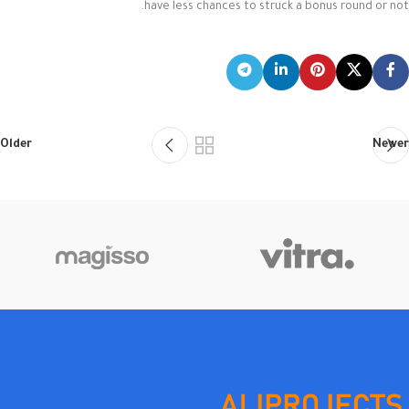
have less chances to struck a bonus round or not.
Older
Newer