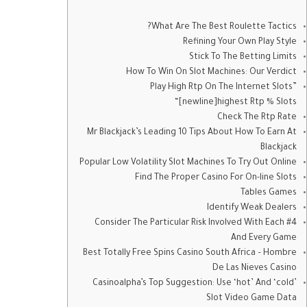
What Are The Best Roulette Tactics?
Refining Your Own Play Style
Stick To The Betting Limits
How To Win On Slot Machines: Our Verdict
Play High Rtp On The Internet Slots”
“[newline]highest Rtp % Slots
Check The Rtp Rate
Mr Blackjack’s Leading 10 Tips About How To Earn At
Blackjack
Popular Low Volatility Slot Machines To Try Out Online
Find The Proper Casino For On-line Slots
Tables Games
Identify Weak Dealers
#4 Consider The Particular Risk Involved With Each
And Every Game
Best Totally Free Spins Casino South Africa – Hombre
De Las Nieves Casino
Casinoalpha’s Top Suggestion: Use ‘hot’ And ‘cold’
Slot Video Game Data