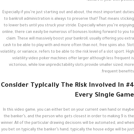
Especially if you’re just starting out and about, the most important duties
to bankroll administration is always to preserve that! That means sticking
to lower bets until you struck your stride. Especially when you’re enjoying
online, there can easily be numerous of bonuses looking forward to you to
claim. These will massively boost your bankroll, usually offering you extra
cash to be able to play with and more often than not, free spins also. Slot
volatility, or variance, refers to be able to the risk level of a slot sport. High
volatility video poker machines offer larger although less frequent is
victorious, while low unpredictability slots provide smaller sized, more
frequent benefits.
#4 Consider Typically The Risk Involved In
Every Single Game
In this video game, you can either bet on your current own hand or maybe
the banker’s, and the person who gets closest in order to making 9 is the
winner. All of the particular drawing decisions will be automated, and when
you bet on typically the banker’s hand, typically the house edge will be just