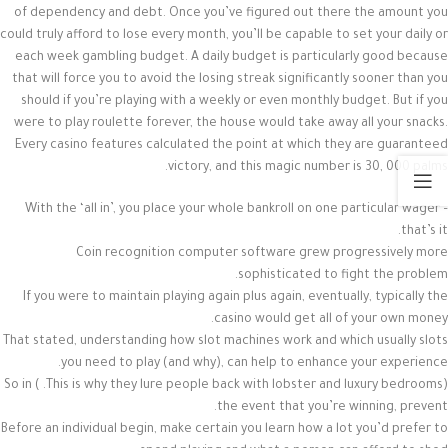
of dependency and debt. Once you’ve figured out there the amount you
could truly afford to lose every month, you’ll be capable to set your daily or
each week gambling budget. A daily budget is particularly good because
that will force you to avoid the losing streak significantly sooner than you
should if you’re playing with a weekly or even monthly budget. But if you
were to play roulette forever, the house would take away all your snacks.
Every casino features calculated the point at which they are guaranteed
victory, and this magic number is 30, 000 palms.
With the ‘all in’, you place your whole bankroll on one particular wager –
that’s it.
Coin recognition computer software grew progressively more
sophisticated to fight the problem.
If you were to maintain playing again plus again, eventually, typically the
casino would get all of your own money.
That stated, understanding how slot machines work and which usually slots
you need to play (and why), can help to enhance your experience.
(This is why they lure people back with lobster and luxury bedrooms. ) So in
the event that you’re winning, prevent.
Before an individual begin, make certain you learn how a lot you’d prefer to