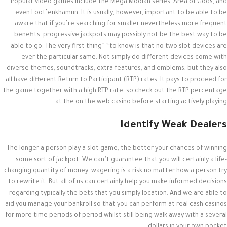
Popular video games include the Mega Moolah series, Area of Gods, and
even Loot’enkhamun. It is usually, however, important to be able to be
aware that if you’re searching for smaller nevertheless more frequent
benefits, progressive jackpots may possibly not be the best way to be
able to go. The very first thing” “to know is that no two slot devices are
ever the particular same. Not simply do different devices come with
diverse themes, soundtracks, extra features, and emblems, but they also
all have different Return to Participant (RTP) rates. It pays to proceed for
the game together with a high RTP rate, so check out the RTP percentage
at the on the web casino before starting actively playing.
Identify Weak Dealers
The longer a person play a slot game, the better your chances of winning
some sort of jackpot. We can’t guarantee that you will certainly a life-
changing quantity of money; wagering is a risk no matter how a person try
to rewrite it. But all of us can certainly help you make informed decisions
regarding typically the bets that you simply location. And we are able to
aid you manage your bankroll so that you can perform at real cash casinos
for more time periods of period whilst still being walk away with a several
dollars in your own pocket.