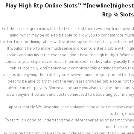
Play High Rtp Online Slots” “[newline]highest
Rtp % Slots
Exit the casino, grab a new bite to take in, and then revisit with a renewed
mind, which may be able to be able to allow you to concentrate much
better. Look for dining tables with stakes/buy-ins that match your bank roll.
It wouldn’t help to make much sense in order to enter a table with high
stakes and buy-ins in the event you don’t have the high budget. When it
comes to your chips, never touch them as soon as they take typically the
tablet; basically, don’t touch your computer chip earnings before the
seller is done giving them all to you. However, since proper etiquette, it is
best to be able to try this at the very least crowded table so as not to
affect current players. Moreover, be sure you also examine the casino’s
down payment options and costs connected to depositing your money.
Approximately 82% involving casino players choose slot machines over
other games.
To start, it’s good to understand the different varieties of slot machines
found in a casino.
In inclusion to paying interest to your chosen casino’s reputation, be sure