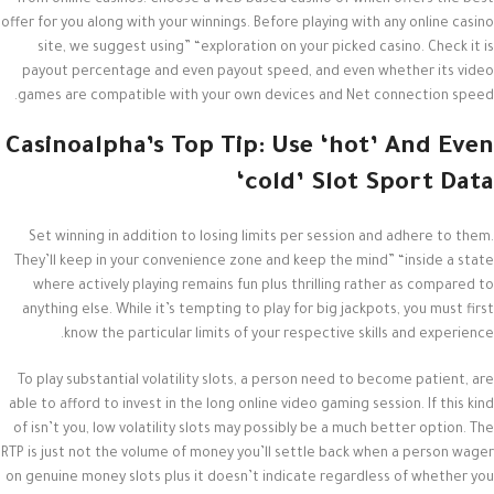
offer for you along with your winnings. Before playing with any online casino
site, we suggest using” “exploration on your picked casino. Check it is
payout percentage and even payout speed, and even whether its video
games are compatible with your own devices and Net connection speed.
Casinoalpha’s Top Tip: Use ‘hot’ And Even
‘cold’ Slot Sport Data
Set winning in addition to losing limits per session and adhere to them.
They’ll keep in your convenience zone and keep the mind” “inside a state
where actively playing remains fun plus thrilling rather as compared to
anything else. While it’s tempting to play for big jackpots, you must first
know the particular limits of your respective skills and experience.
To play substantial volatility slots, a person need to become patient, are
able to afford to invest in the long online video gaming session. If this kind
of isn’t you, low volatility slots may possibly be a much better option. The
RTP is just not the volume of money you’ll settle back when a person wager
on genuine money slots plus it doesn’t indicate regardless of whether you