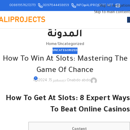
008619576272773
00971544458659
INFO@ALIPROJECTS.NET
Skip to navigation
Skip to main content
المدونة
Home
Uncategorized
UNCATEGORIZED
How To Win At Slots: Mastering The
Game Of Chance
0
On ديسمبر 15, 2024
abdo abdo
How To Get At Slots: 8 Expert Ways
To Beat Online Casinos
Content