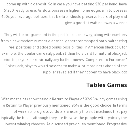
come up with a deposit. So in case you have betting $30 per hand, have
$1200 ready to use. As slots possess a higher home edge, aim to possess
400x your average bet size, this bankroll should preserve hours of play and
give a good at walking away a winner.
They will be programmed in the particular same way, along with numbers
from a new random number electrical generator mapped onto baitcasting
reel positions and added bonus possibilities. In American blackjack, for
example, the dealer can easily peek at their hole card for natural blackjack
prior to players make virtually any further moves. Compared to European”
“blackjack, players would possess to make a lot more bets ahead of the
supplier revealed if they happen to have blackjack.
Tables Games
With most slots showcasing a Return to Player of 92-96%, any games using
a Return to Player previously mentioned 96% is the good choice. In terms
of win-size, progressive slots are usually the slot machines that pay
typically the best – although they are likewise the people with typically the
lowest winning chances. As discussed previously mentioned, Progressive