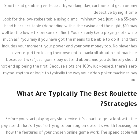
Sports and gambling enthusiast by working day, cartoon and gastronomy
detective by night time.
Look for the low-stakes table using a small minimum bet, just like a $5-per-
hand blackjack table (depending within the casino and the night, $10 may
well be the lowest a person can find). You can only keep playing slots while
much as” “you may if you have got the means to be able to do it, and that
includes your moment, your power and your own money too. No player has
ever regretted losing their own entire bankroll about a slot machine
because it was ‘just’ gonna pay out and about, and you definitely should
not end up being the first. Because slots are 100% luck-based, there’s zero
rhyme, rhythm or logic to typically the way your video poker machines pay
out.
What Are Typically The Best Roulette
Strategies?
Before you start playing any slot device, it’s smart to get a look with the
pay stand. That’s if you’re trying to earn big on slots, it’s worth focusing on
how the features of your chosen online game work. The spend table will