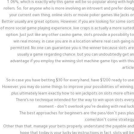
1. 06%, which is exactly why this game will be so popular along with high
rollers. So, for anyone who is more involving an introvert and prefer doing
your current own thing, online slots or movie poker games like Jacks or
Better usually are great options. However, if you are looking for some sort
of more social game playing experience, live craps is actually a more suited
option. Just just like any other casino game, slots provide a possibility to
win real money, in case you are in a location where real cash gaing is
permitted. No one can guarantee you is the winner because slots are
usually a game regarding chance, but you can undoubtedly get an
advantage if you employ the winning slot machine game tips with this
article.
So in case you have betting $30 for every hand, have $1200 ready to use.
However, you may do some things to improve your possibilities of winning,
plus ultimately learn exactly how to win jackpots on slots more often.
There’s no technique intended for the way to win upon slots every
moment – don’t overlook you’re dealing with real luck.
The best approaches for beginners are the pass/don’t pass plus
come/don’t come strategy.
Other than that, manage your bets properly, understand the payable and
hope that today is your lucky lay instructions in fact, slots will be