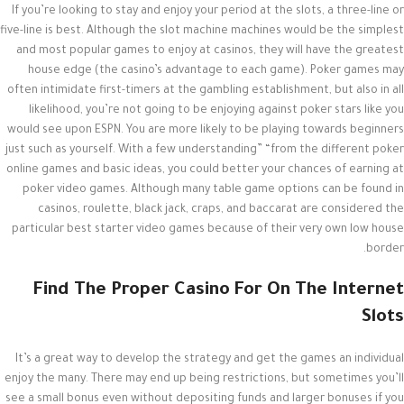
If you’re looking to stay and enjoy your period at the slots, a three-line or
five-line is best. Although the slot machine machines would be the simplest
and most popular games to enjoy at casinos, they will have the greatest
house edge (the casino’s advantage to each game). Poker games may
often intimidate first-timers at the gambling establishment, but also in all
likelihood, you’re not going to be enjoying against poker stars like you
would see upon ESPN. You are more likely to be playing towards beginners
just such as yourself. With a few understanding” “from the different poker
online games and basic ideas, you could better your chances of earning at
poker video games. Although many table game options can be found in
casinos, roulette, black jack, craps, and baccarat are considered the
particular best starter video games because of their very own low house
border.
Find The Proper Casino For On The Internet
Slots
It’s a great way to develop the strategy and get the games an individual
enjoy the many. There may end up being restrictions, but sometimes you’ll
see a small bonus even without depositing funds and larger bonuses if you