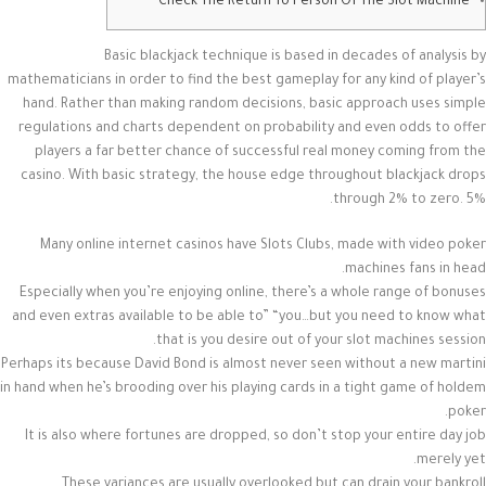
Check The Return To Person Of The Slot Machine
Basic blackjack technique is based in decades of analysis by
mathematicians in order to find the best gameplay for any kind of player’s
hand. Rather than making random decisions, basic approach uses simple
regulations and charts dependent on probability and even odds to offer
players a far better chance of successful real money coming from the
casino. With basic strategy, the house edge throughout blackjack drops
through 2% to zero. 5%.
Many online internet casinos have Slots Clubs, made with video poker
machines fans in head.
Especially when you’re enjoying online, there’s a whole range of bonuses
and even extras available to be able to” “you…but you need to know what
that is you desire out of your slot machines session.
Perhaps its because David Bond is almost never seen without a new martini
in hand when he’s brooding over his playing cards in a tight game of holdem
poker.
It is also where fortunes are dropped, so don’t stop your entire day job
merely yet.
These variances are usually overlooked but can drain your bankroll.