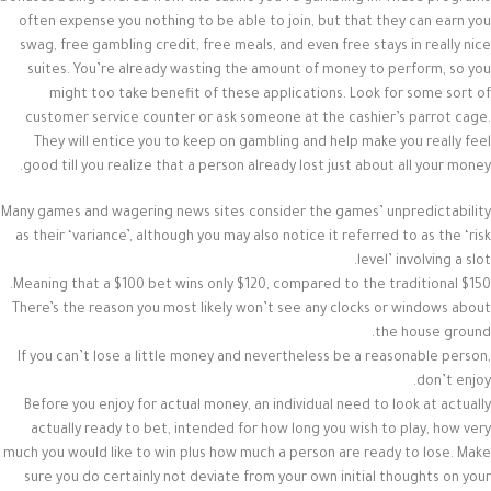
often expense you nothing to be able to join, but that they can earn you
swag, free gambling credit, free meals, and even free stays in really nice
suites. You’re already wasting the amount of money to perform, so you
might too take benefit of these applications. Look for some sort of
customer service counter or ask someone at the cashier’s parrot cage.
They will entice you to keep on gambling and help make you really feel
good till you realize that a person already lost just about all your money.
Many games and wagering news sites consider the games’ unpredictability
as their ‘variance’, although you may also notice it referred to as the ‘risk
level’ involving a slot.
Meaning that a $100 bet wins only $120, compared to the traditional $150.
There’s the reason you most likely won’t see any clocks or windows about
the house ground.
If you can’t lose a little money and nevertheless be a reasonable person,
don’t enjoy.
Before you enjoy for actual money, an individual need to look at actually
actually ready to bet, intended for how long you wish to play, how very
much you would like to win plus how much a person are ready to lose. Make
sure you do certainly not deviate from your own initial thoughts on your