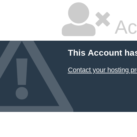
Ac
This Account ha
Contact your hosting pr