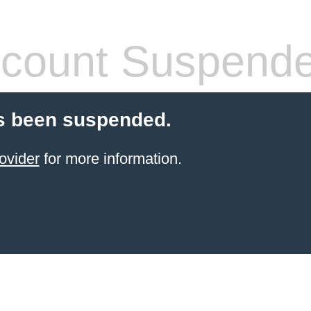
count Suspend
s been suspended.
ovider
for more information.