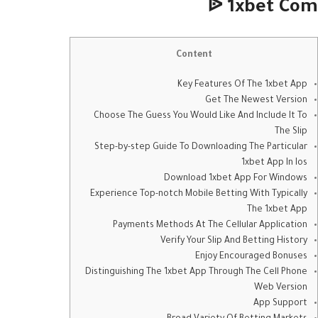
ᐉ 1xbet Com
Content
Key Features Of The 1xbet App
Get The Newest Version
Choose The Guess You Would Like And Include It To
The Slip
Step-by-step Guide To Downloading The Particular
1xbet App In Ios
Download 1xbet App For Windows
Experience Top-notch Mobile Betting With Typically
The 1xbet App
Payments Methods At The Cellular Application
Verify Your Slip And Betting History
Enjoy Encouraged Bonuses
Distinguishing The 1xbet App Through The Cell Phone
Web Version
App Support