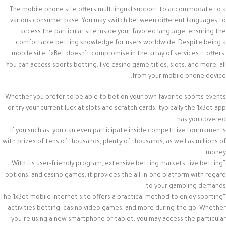
The mobile phone site offers multilingual support to accommodate to a
various consumer base. You may switch between different languages to
access the particular site inside your favored language, ensuring the
comfortable betting knowledge for users worldwide. Despite being a
mobile site, 1xBet doesn’t compromise in the array of services it offers.
You can access sports betting, live casino game titles, slots, and more, all
from your mobile phone device.
Whether you prefer to be able to bet on your own favorite sports events
or try your current luck at slots and scratch cards, typically the 1xBet app
has you covered.
If you such as, you can even participate inside competitive tournaments
with prizes of tens of thousands, plenty of thousands, as well as millions of
money.
With its user-friendly program, extensive betting markets, live betting”
“options, and casino games, it provides the all-in-one platform with regard
to your gambling demands.
“The 1xBet mobile internet site offers a practical method to enjoy sporting
activities betting, casino video games, and more during the go. Whether
you’re using a new smartphone or tablet, you may access the particular