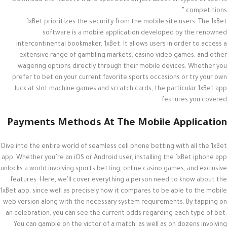
competitions.”
1xBet prioritizes the security from the mobile site users. The 1xBet
software is a mobile application developed by the renowned
intercontinental bookmaker, 1xBet. It allows users in order to access a
extensive range of gambling markets, casino video games, and other
wagering options directly through their mobile devices. Whether you
prefer to bet on your current favorite sports occasions or try your own
luck at slot machine games and scratch cards, the particular 1xBet app
features you covered.
Payments Methods At The Mobile Application
Dive into the entire world of seamless cell phone betting with all the 1xBet
app. Whether you’re an iOS or Android user, installing the 1xBet iphone app
unlocks a world involving sports betting, online casino games, and exclusive
features. Here, we’ll cover everything a person need to know about the
1xBet app, since well as precisely how it compares to be able to the mobile
web version along with the necessary system requirements. By tapping on
an celebration, you can see the current odds regarding each type of bet.
You can gamble on the victor of a match, as well as on dozens involving