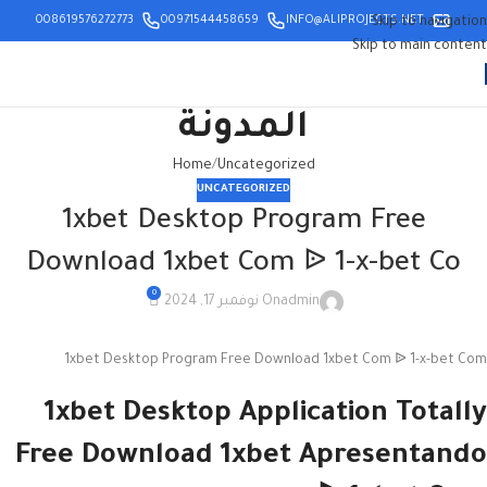
008619576272773
00971544458659
INFO@ALIPROJECTS.NET
Skip to navigation
Skip to main content
المدونة
Home
Uncategorized
UNCATEGORIZED
1xbet Desktop Program Free
Download 1xbet Com ᐉ 1-x-bet Co
0
On نوفمبر 17, 2024
admin
1xbet Desktop Program Free Download 1xbet Com ᐉ 1-x-bet Com
1xbet Desktop Application Totally
Free Download 1xbet Apresentando