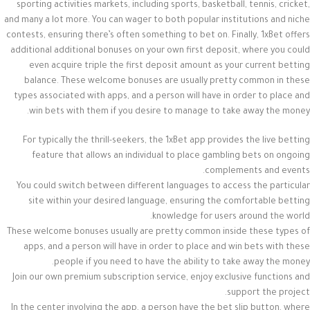
sporting activities markets, including sports, basketball, tennis, cricket,
and many a lot more. You can wager to both popular institutions and niche
contests, ensuring there’s often something to bet on. Finally, 1xBet offers
additional additional bonuses on your own first deposit, where you could
even acquire triple the first deposit amount as your current betting
balance. These welcome bonuses are usually pretty common in these
types associated with apps, and a person will have in order to place and
win bets with them if you desire to manage to take away the money.
For typically the thrill-seekers, the 1xBet app provides the live betting
feature that allows an individual to place gambling bets on ongoing
complements and events.
You could switch between different languages to access the particular
site within your desired language, ensuring the comfortable betting
knowledge for users around the world.
These welcome bonuses usually are pretty common inside these types of
apps, and a person will have in order to place and win bets with these
people if you need to have the ability to take away the money.
Join our own premium subscription service, enjoy exclusive functions and
support the project.
In the center involving the app, a person have the bet slip button, where