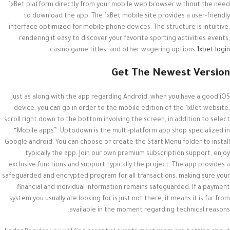
1xBet platform directly from your mobile web browser without the need
to download the app. The 1xBet mobile site provides a user-friendly
interface optimized for mobile phone devices. The structure is intuitive,
rendering it easy to discover your favorite sporting activities events,
.
casino game titles, and other wagering options
1xbet login
Get The Newest Version
Just as along with the app regarding Android, when you have a good iOS
device, you can go in order to the mobile edition of the 1xBet website,
scroll right down to the bottom involving the screen, in addition to select
“Mobile apps”. Uptodown is the multi-platform app shop specialized in
Google android. You can choose or create the Start Menu folder to install
typically the app. Join our own premium subscription support, enjoy
exclusive functions and support typically the project. The app provides a
safeguarded and encrypted program for all transactions, making sure your
financial and individual information remains safeguarded. If a payment
system you usually are looking for is just not there, it means it is far from
available in the moment regarding technical reasons.