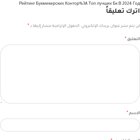
Рейтинг Букмекерских Контор%3A Топ лучших Бк В 2024 Год
اترك تعليقاً
*
الحقول الإلزامية مشار إليها بـ
لن يتم نشر عنوان بريدك الإلكتروني.
*
التعليق
*
الاسم