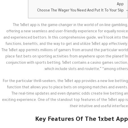
App
Choose The Wager You Need And Put It To Your Slip
The 1xBet app is the game-changer in the world of on-line gambling,
offering a new seamless and user-friendly experience for equally novice
and experienced bettors. In this comprehensive guide, we’ll look into the
functions, benefits, and the way to get and utilize 1xBet app effectively.
The 1xBet app permits millions of gamers from around the particular world
place fast bets on sporting activities from anywhere upon the planet! In
conjunction with sports betting, 1xBet contains a casino games section,
which include slots and roulette,” “among others.
For the particular thrill-seekers, the 1xBet app provides a new live betting
function that allows you to place bets on ongoing matches and events.
The real-time updates and even dynamic odds create live betting an
exciting experience. One of the standout top features of the 1xBet app is
their intuitive and useful interface.
Key Features Of The 1xbet App