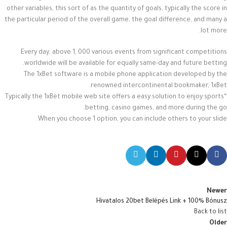
other variables, this sort of as the quantity of goals, typically the score in
the particular period of the overall game, the goal difference, and many a
lot more.
Every day, above 1, 000 various events from significant competitions
worldwide will be available for equally same-day and future betting.
The 1xBet software is a mobile phone application developed by the
renowned intercontinental bookmaker, 1xBet.
“Typically the 1xBet mobile web site offers a easy solution to enjoy sports
betting, casino games, and more during the go.
When you choose 1 option, you can include others to your slide.
Newer
Hivatalos 20bet Belépés Link + 100% Bónusz
Back to list
Older