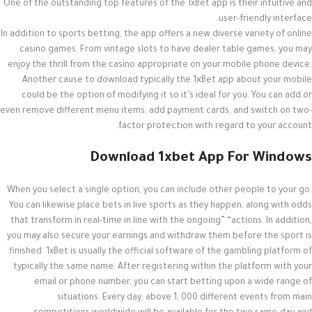
One of the outstanding top features of the 1xBet app is their intuitive and
user-friendly interface.
In addition to sports betting, the app offers a new diverse variety of online
casino games. From vintage slots to have dealer table games, you may
enjoy the thrill from the casino appropriate on your mobile phone device.
Another cause to download typically the 1хBet app about your mobile
could be the option of modifying it so it’s ideal for you. You can add or
even remove different menu items, add payment cards, and switch on two-
factor protection with regard to your account.
Download 1xbet App For Windows
When you select a single option, you can include other people to your go.
You can likewise place bets in live sports as they happen, along with odds
that transform in real-time in line with the ongoing” “actions. In addition,
you may also secure your earnings and withdraw them before the sport is
finished. 1xBet is usually the official software of the gambling platform of
typically the same name. After registering within the platform with your
email or phone number, you can start betting upon a wide range of
situations. Every day, above 1, 000 different events from main