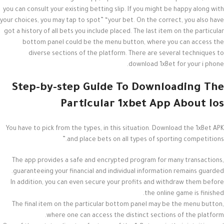
you can consult your existing betting slip. If you might be happy along with
your choices, you may tap to spot” “your bet. On the correct, you also have
got a history of all bets you include placed. The last item on the particular
bottom panel could be the menu button, where you can access the
diverse sections of the platform. There are several techniques to
download 1xBet for your i phone.
Step-by-step Guide To Downloading The
Particular 1xbet App About Ios
You have to pick from the types, in this situation. Download the 1xBet APK
and place bets on all types of sporting competitions.”
The app provides a safe and encrypted program for many transactions,
guaranteeing your financial and individual information remains guarded.
In addition, you can even secure your profits and withdraw them before
the online game is finished.
The final item on the particular bottom panel may be the menu button,
where one can access the distinct sections of the platform.