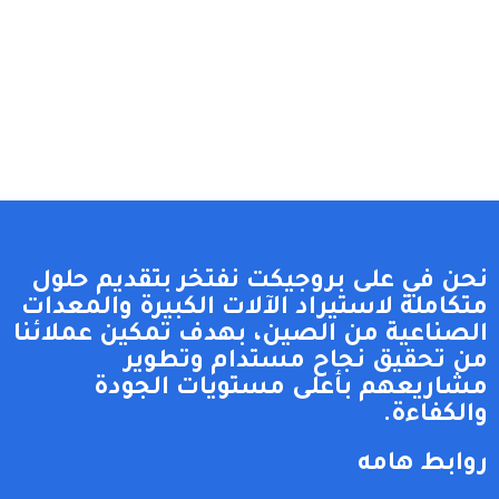
نحن في على بروجيكت نفتخر بتقديم حلول
متكاملة لاستيراد الآلات الكبيرة والمعدات
الصناعية من الصين، بهدف تمكين عملائنا
من تحقيق نجاح مستدام وتطوير
مشاريعهم بأعلى مستويات الجودة
والكفاءة.
روابط هامه