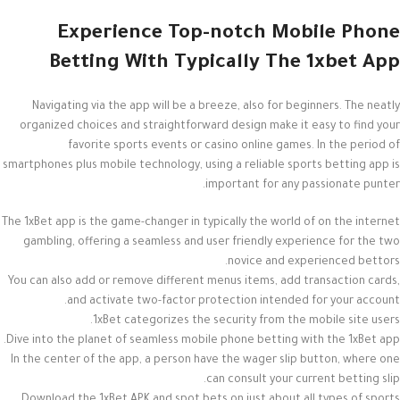
Experience Top-notch Mobile Phone
Betting With Typically The 1xbet App
Navigating via the app will be a breeze, also for beginners. The neatly
organized choices and straightforward design make it easy to find your
favorite sports events or casino online games. In the period of
smartphones plus mobile technology, using a reliable sports betting app is
important for any passionate punter.
The 1xBet app is the game-changer in typically the world of on the internet
gambling, offering a seamless and user friendly experience for the two
novice and experienced bettors.
You can also add or remove different menus items, add transaction cards,
and activate two-factor protection intended for your account.
1xBet categorizes the security from the mobile site users.
Dive into the planet of seamless mobile phone betting with the 1xBet app.
In the center of the app, a person have the wager slip button, where one
can consult your current betting slip.
Download the 1xBet APK and spot bets on just about all types of sports