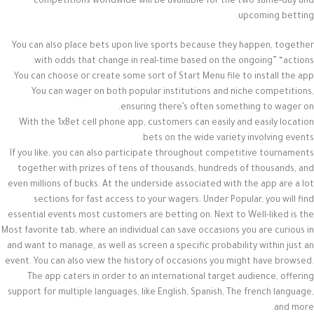
competitions worldwide will be available for the two same-day and
upcoming betting.
You can also place bets upon live sports because they happen, together
with odds that change in real-time based on the ongoing” “actions.
You can choose or create some sort of Start Menu file to install the app.
You can wager on both popular institutions and niche competitions,
ensuring there’s often something to wager on.
With the 1xBet cell phone app, customers can easily and easily location
bets on the wide variety involving events.
If you like, you can also participate throughout competitive tournaments
together with prizes of tens of thousands, hundreds of thousands, and
even millions of bucks. At the underside associated with the app are a lot
sections for fast access to your wagers. Under Popular, you will find
essential events most customers are betting on. Next to Well-liked is the
Most favorite tab, where an individual can save occasions you are curious in
and want to manage, as well as screen a specific probability within just an
event. You can also view the history of occasions you might have browsed.
The app caters in order to an international target audience, offering
support for multiple languages, like English, Spanish, The french language,
and more.