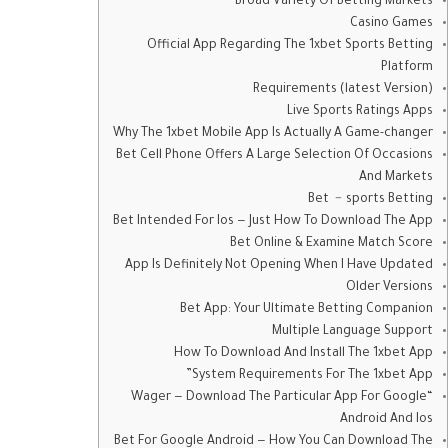
Broad Variety Of Betting Markets
Casino Games
Official App Regarding The 1xbet Sports Betting
Platform
Requirements (latest Version)
Live Sports Ratings Apps
Why The 1xbet Mobile App Is Actually A Game-changer
Bet Cell Phone Offers A Large Selection Of Occasions
And Markets
Bet ﹣sports Betting
Bet Intended For Ios — Just How To Download The App
Bet Online & Examine Match Score
App Is Definitely Not Opening When I Have Updated
Older Versions
Bet App: Your Ultimate Betting Companion
Multiple Language Support
How To Download And Install The 1xbet App
System Requirements For The 1xbet App”
“Wager — Download The Particular App For Google
Android And Ios
Bet For Google Android — How You Can Download The