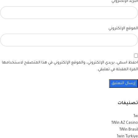
*
البريد الإلكتروني
الموقع الإلكتروني
احفظ اسمي، بريدي الإلكتروني، والموقع الإلكتروني في هذا المتصفح لاستخدامها
المرة المقبلة في تعليقي.
تصنيفات
1w
1Win AZ Casino
1Win Brasil
1win Turkiye