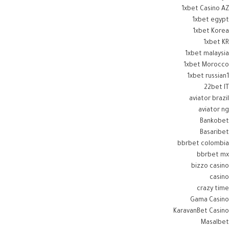
1xbet Casino AZ
1xbet egypt
1xbet Korea
1xbet KR
1xbet malaysia
1xbet Morocco
1xbet russian1
22bet IT
aviator brazil
aviator ng
Bankobet
Basaribet
bbrbet colombia
bbrbet mx
bizzo casino
casino
crazy time
Gama Casino
KaravanBet Casino
Masalbet