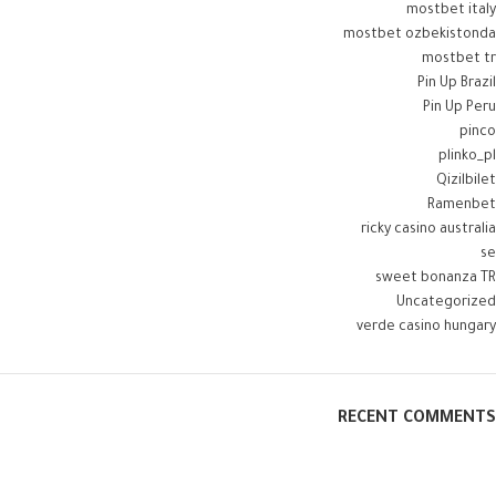
mostbet italy
mostbet ozbekistonda
mostbet tr
Pin Up Brazil
Pin Up Peru
pinco
plinko_pl
Qizilbilet
Ramenbet
ricky casino australia
se
sweet bonanza TR
Uncategorized
verde casino hungary
RECENT COMMENTS