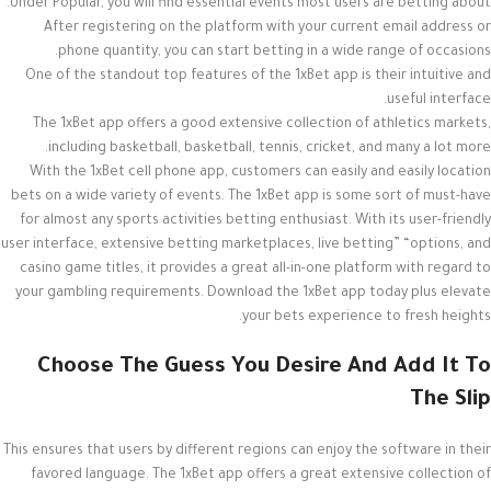
Under Popular, you will find essential events most users are betting about.
After registering on the platform with your current email address or
phone quantity, you can start betting in a wide range of occasions.
One of the standout top features of the 1xBet app is their intuitive and
useful interface.
The 1xBet app offers a good extensive collection of athletics markets,
including basketball, basketball, tennis, cricket, and many a lot more.
With the 1xBet cell phone app, customers can easily and easily location
bets on a wide variety of events. The 1xBet app is some sort of must-have
for almost any sports activities betting enthusiast. With its user-friendly
user interface, extensive betting marketplaces, live betting” “options, and
casino game titles, it provides a great all-in-one platform with regard to
your gambling requirements. Download the 1xBet app today plus elevate
your bets experience to fresh heights.
Choose The Guess You Desire And Add It To
The Slip
This ensures that users by different regions can enjoy the software in their
favored language. The 1xBet app offers a great extensive collection of