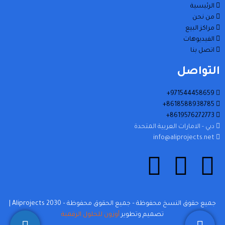
الرئيسية
من نحن
مراكز البيع
الفيديوهات
اتصل بنا
التواصل
971544458659+
8618588938785+
8619576272773+
دبي - الامارات العربية المتحدة
info@aliprojects.net
جميع حقوق النسخ محفوظة – جميع الحقوق محفوظة – Aliprojects 2030 |
أوزون للحلول الرقمية
تصميم وتطوير